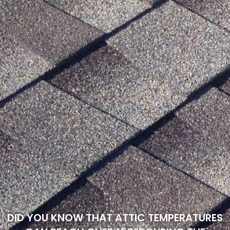
DID YOU KNOW THAT ATTIC TEMPERATURES