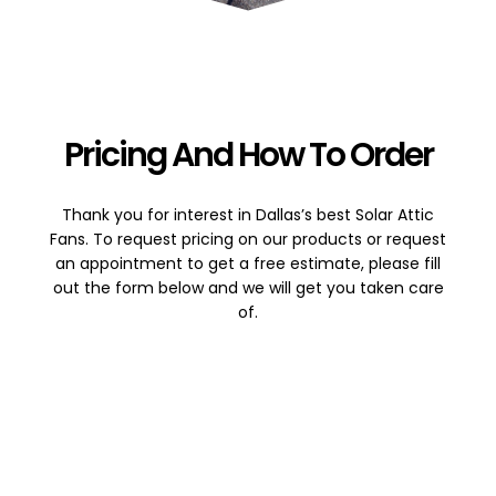
Pricing And How To Order
Thank you for interest in Dallas’s best Solar Attic
Fans. To request pricing on our products or request
an appointment to get a free estimate, please fill
out the form below and we will get you taken care
of.