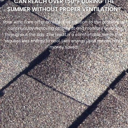
CAN REACH OVER 150°F DURING THE
SUMMER WITHOUT PROPER VENTILATION?
Solar Attic Fans offer an effective solution to this problem by
continuously removing attic heat and moisture build up
throughout the day. The result is a comfortable home that
requires less energy to cool. Less energy used means more
money saved!