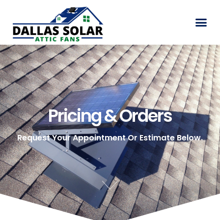
Pricing & Orders
Pricing & Orders
Request Your Appointment Or Estimate Below.