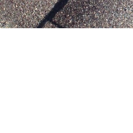
SOLAR ATTIC FANS
Solar attic fans help reduce the temperatures
inside hot Dallas, TX attics. Not only does this help
keep your home more comfortable throughout
the year, it also helps protect those cherished
keepsakes in the attic.
View All The Benefits